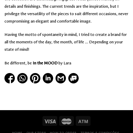
details and finishings. The current trends are the inspiration, but I
privilege the versatility of the pieces to suit different occasions, never
compromising an elegant and comfortable image.
Having the motto of spontaneity in mind, I tried to create a brand for
all the moments of the day, the month, of life … Depending on your
state of mind!
Be different, be
In the MOOD
by Lara