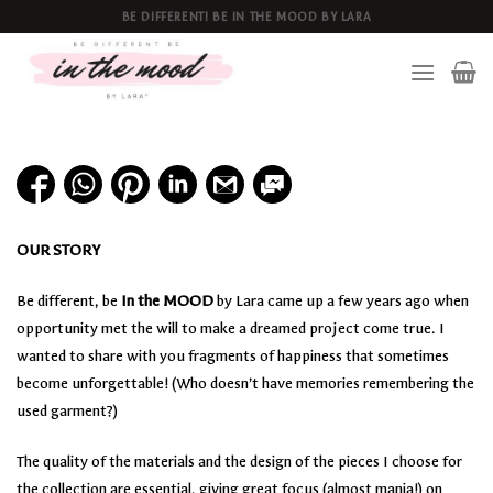
Skip
BE DIFFERENT! BE IN THE MOOD BY LARA
to
content
OUR STORY
Be different, be
In the MOOD
by Lara came up a few years ago when
opportunity met the will to make a dreamed project come true. I
wanted to share with you fragments of happiness that sometimes
become unforgettable! (Who doesn’t have memories remembering the
used garment?)
The quality of the materials and the design of the pieces I choose for
the collection are essential, giving great focus (almost mania!) on