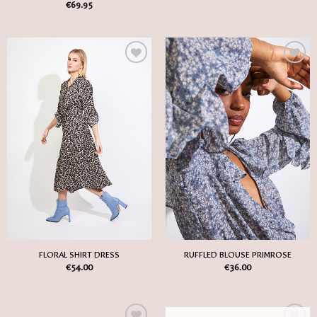
€
69.95
Add
Add
to
to
my
my
Wish
Wish
List
List
FLORAL SHIRT DRESS
RUFFLED BLOUSE PRIMROSE
€
54.00
€
36.00