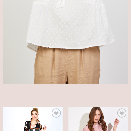
Add
Add
to
to
my
my