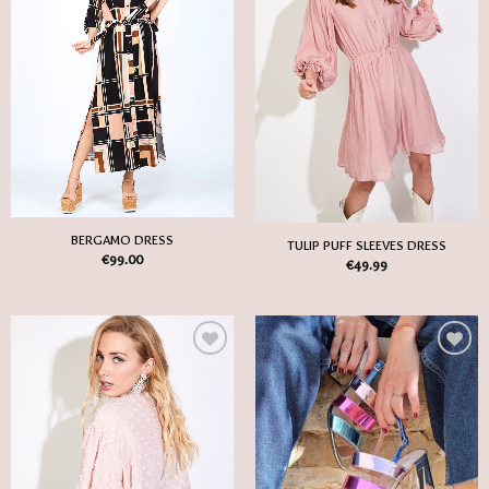
Wish
Wish
List
List
BERGAMO DRESS
TULIP PUFF SLEEVES DRESS
€
99.00
€
49.99
Add
Add
to
to
my
my
Wish
Wish
List
List