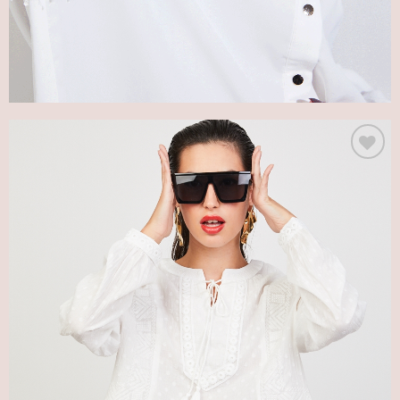
Add
to my
Wish
List