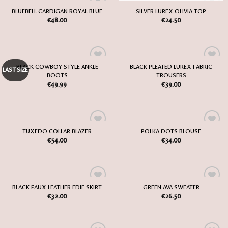
OUT OF STOCK
BLUEBELL CARDIGAN ROYAL BLUE
SILVER LUREX OLIVIA TOP
Add
Add
€
48.00
€
24.50
to
to
my
my
Wish
Wish
List
List
BLACK COWBOY STYLE ANKLE
BLACK PLEATED LUREX FABRIC
Add
Add
LAST SIZE
BOOTS
TROUSERS
to
to
my
my
€
49.99
€
39.00
Wish
Wish
List
List
TUXEDO COLLAR BLAZER
POLKA DOTS BLOUSE
Add
Add
€
54.00
€
34.00
to
to
my
my
Wish
Wish
List
List
BLACK FAUX LEATHER EDIE SKIRT
GREEN AVA SWEATER
Add
Add
€
32.00
€
26.50
to
to
my
my
Wish
Wish
List
List