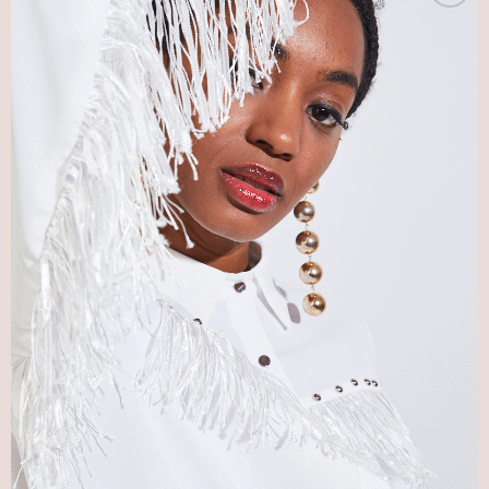
Add
to my
Wish
List