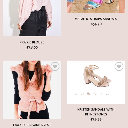
METALLIC STRAPS SANDALS
€
54.90
PRAIRIE BLOUSE
€
38.00
Add
Add
to
to
my
my
Wish
Wish
List
List
KRISTEN SANDALS WITH
RHINESTONES
€
39.99
FAUX FUR RIVANNA VEST