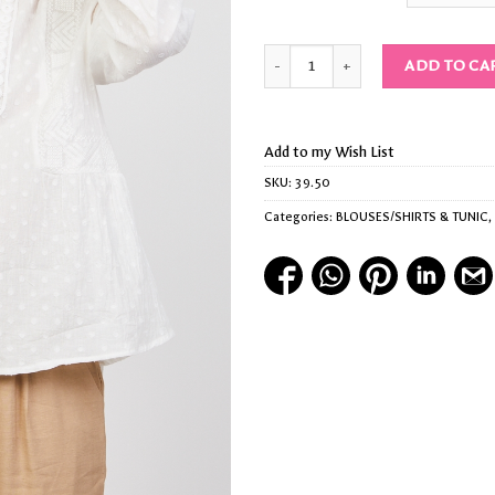
Quantity
ADD TO CA
Add to my Wish List
SKU:
39.50
Categories:
BLOUSES/SHIRTS & TUNIC
,