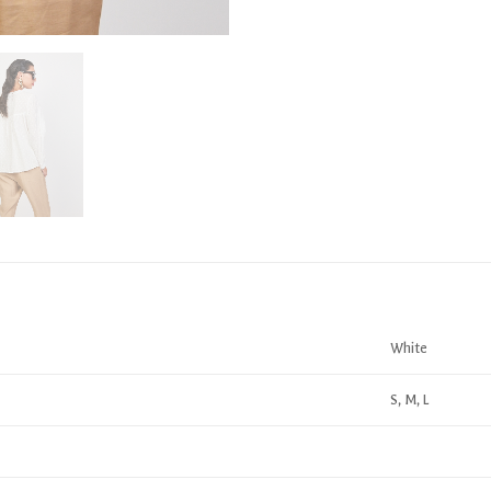
White
S, M, L