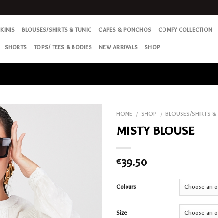
IKINIS
BLOUSES/SHIRTS & TUNIC
CAPES & PONCHOS
COMFY COLLECTION
SHORTS
TOPS/ TEES & BODIES
NEW ARRIVALS
SHOP
HOME
SHOP
BLOUSES/SHIRTS &
/
/
MISTY BLOUSE
Add
to my
Wish
39.50
€
List
Colours
Size