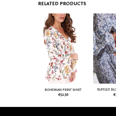
RELATED PRODUCTS
SHIRT WITH SHORT
Add
Add
SLEEVES
to
to
€
35.70
my
my
Wish
Wish
List
List
RUFFLED BL
BOHEMIAN PRINT SHIRT
€
€
52.50