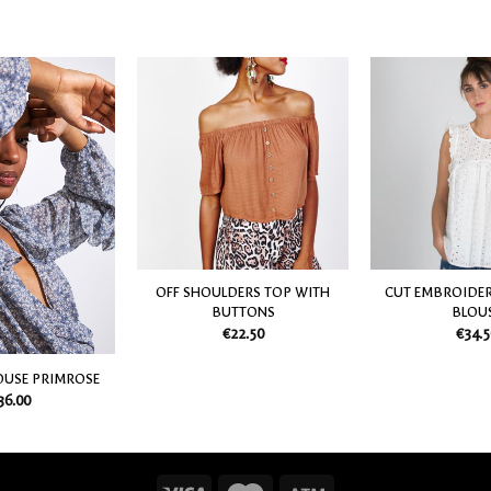
Add
Add
to
to
my
my
Wish
Wish
List
List
OFF SHOULDERS TOP WITH
CUT EMBROIDER
BUTTONS
BLOU
€
22.50
€
34.5
OUSE PRIMROSE
36.00