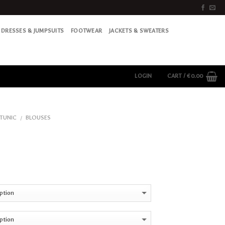
DRESSES & JUMPSUITS
FOOTWEAR
JACKETS & SWEATERS
LOGIN
CART /
€
0.00
 TUNIC
BLOUSES
/