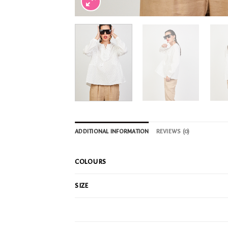
ADDITIONAL INFORMATION
REVIEWS (0)
COLOURS
SIZE