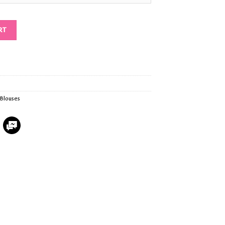
RT
Blouses