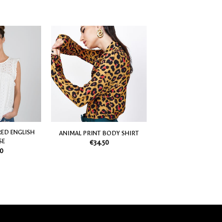
Add
Add
to
to
my
my
Wish
Wish
List
List
ED ENGLISH
ANIMAL PRINT BODY SHIRT
SE
€
34.50
0