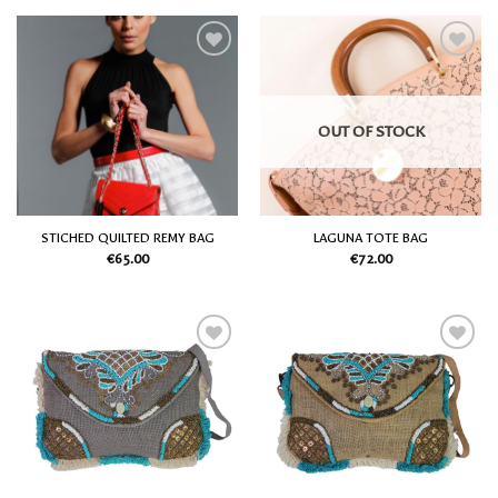
Add
Add
to
to
my
my
Wish
Wish
OUT OF STOCK
List
List
STICHED QUILTED REMY BAG
LAGUNA TOTE BAG
€
65.00
€
72.00
Add
Add
to
to
my
my
Wish
Wish
List
List