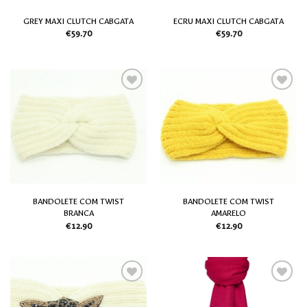
GREY MAXI CLUTCH CABGATA
ECRU MAXI CLUTCH CABGATA
€
59.70
€
59.70
Add
Add
to
to
my
my
Wish
Wish
List
List
BANDOLETE COM TWIST
BANDOLETE COM TWIST
BRANCA
AMARELO
€
12.90
€
12.90
Add
Add
to
to