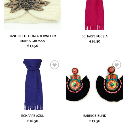
my
my
Wish
Wish
List
List
BANDOLETE COM ADORNO EM
ECHARPE FUCSIA
MALHA GROSSA
€
26.50
€
17.50
Add
Add
to
to
my
my
Wish
Wish
List
List
ECHARPE AZUL
EARINGS BLINK
€
26.50
€
17.50