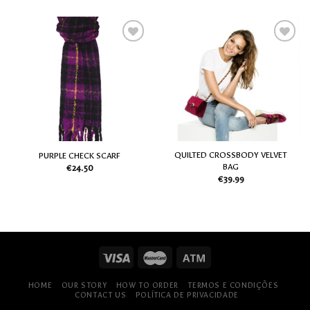
Add
Add
to
to
my
my
Wish
Wish
List
List
QUILTED CROSSBODY VELVET
PURPLE CHECK SCARF
BAG
€
24.50
€
39.99
HOME
OUR STORY
HOW TO ORDER
TERMOS E CONDIÇÕES
CONTACT US
POLÍTICA DE PRIVACIDADE