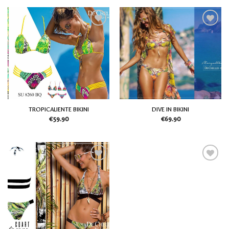
Add
Add
to
to
my
my
Wish
Wish
List
List
TROPICALIENTE BIKINI
DIVE IN BIKINI
€
59.90
€
69.90
Add
Add
to
to
my
my
Wish
Wish
List
List