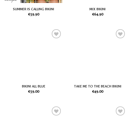
SUMMER IS CALLING BIKINI
MIX BIKINI
€
59.90
€
64.90
Add
Add
to
to
my
my
Wish
Wish
List
List
BIKINI ALL BLUE
TAKE ME TO THE BEACH BIKINI
€
59.00
€
49.00
Add
Add
to
to
my
my