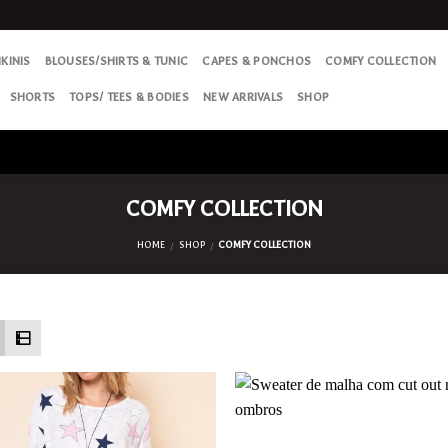
IKINIS
BLOUSES/SHIRTS & TUNIC
CAPES & PONCHOS
COMFY COLLECTION
SHORTS
TOPS/ TEES & BODIES
NEW ARRIVALS
SHOP
COMFY COLLECTION
HOME
SHOP
COMFY COLLECTION
/
/
Add
to