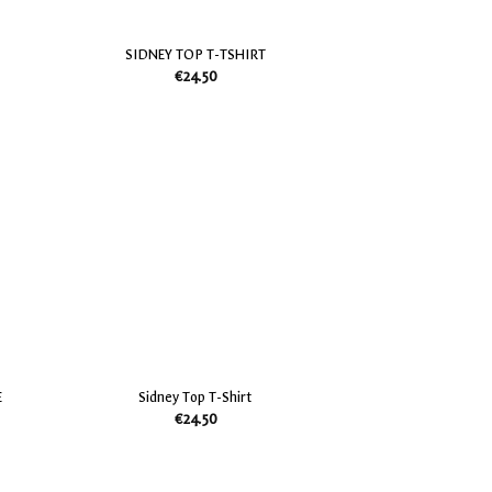
SIDNEY TOP T-TSHIRT
€
24.50
Add
Add
to
to
my
my
Wish
Wish
List
List
E
Sidney Top T-Shirt
€
24.50