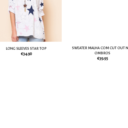
my
Wish
List
SWEATER MALHA COM CUT OUT 
LONG SLEEVES STAR TOP
OMBROS
€
34.90
€
39.95
Add
to
my
Wish
List