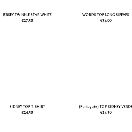
JERSEY TWINKLE STAR WHITE
WORDS TOP LONG SLEEVES
€
27.50
€
34.00
Add
to
my
Wish
List
SIDNEY TOP T-SHIRT
(Português) TOP SIDNEY VERD
€
24.50
€
24.50