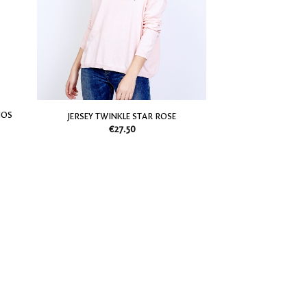
my
my
Wish
Wish
List
List
NOS
JERSEY TWINKLE STAR ROSE
€
27.50
Add
Add
to
to
my
my
Wish
Wish
List
List