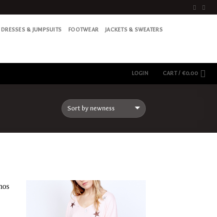
DRESSES & JUMPSUITS
FOOTWEAR
JACKETS & SWEATERS
LOGIN
CART /
€
0.00
Add
Add
to
to