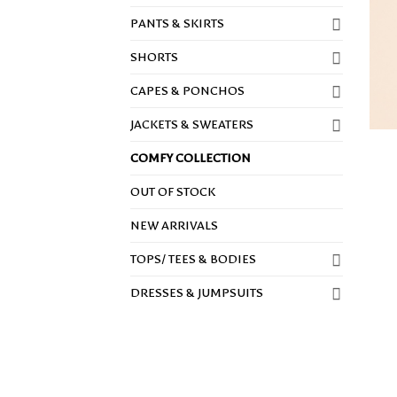
PANTS & SKIRTS
SHORTS
CAPES & PONCHOS
JACKETS & SWEATERS
COMFY COLLECTION
OUT OF STOCK
NEW ARRIVALS
TOPS/ TEES & BODIES
DRESSES & JUMPSUITS