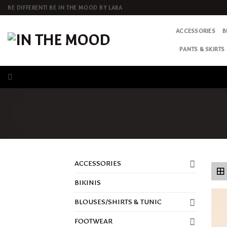
Skip
BE DIFFERENT! BE IN THE MOOD BY LARA
to
content
ACCESSORIES
B
PANTS & SKIRTS
ACCESSORIES
BIKINIS
BLOUSES/SHIRTS & TUNIC
FOOTWEAR