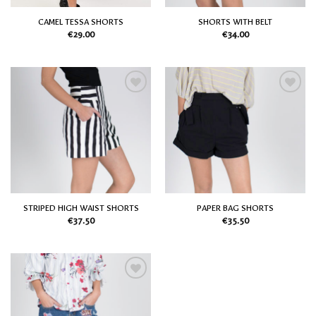
CAMEL TESSA SHORTS
SHORTS WITH BELT
€
29.00
€
34.00
Add
Add
to
to
my
my
Wish
Wish
List
List
STRIPED HIGH WAIST SHORTS
PAPER BAG SHORTS
€
37.50
€
35.50
Add
to
my