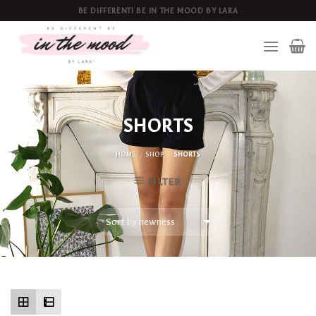
Skip
BE DIFFERENT! BE IN THE MOOD BY LARA
to
content
SHORTS
HOME
SHOP
SHORTS
/
/
FILTER