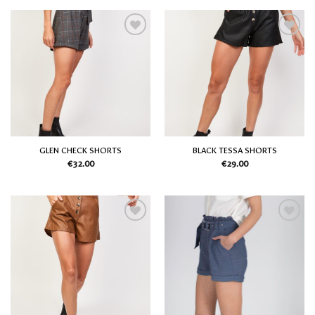
Add
Add
to
to
my
my
Wish
Wish
List
List
GLEN CHECK SHORTS
BLACK TESSA SHORTS
€
32.00
€
29.00
Add
Add
to
to
my
my
Wish
Wish
List
List