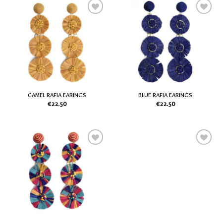
Add
Add
to
to
my
my
Wish
Wish
List
List
CAMEL RAFIA EARINGS
BLUE RAFIA EARINGS
€
22.50
€
22.50
Add
Add
to
to
my
my
Wish
Wish
List
List