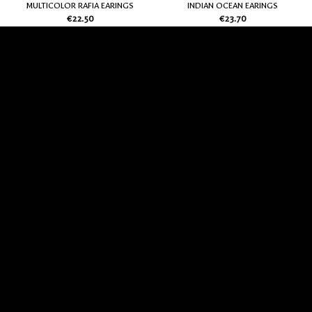
MULTICOLOR RAFIA EARINGS
INDIAN OCEAN EARINGS
€
22.50
€
23.70
Add
Add
to
to
my
my
Wish
Wish
List
List
EARINGS CARAMEL
ARGENT EARINGS
€
21.00
€
19.50
Add
Add
to
to
my
my
Wish
Wish
List
List