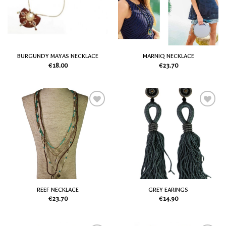
Wish
Wish
List
List
BURGUNDY MAYAS NECKLACE
MARNIQ NECKLACE
€
18.00
€
23.70
Add
Add
to
to
my
my
Wish
Wish
List
List
REEF NECKLACE
GREY EARINGS
€
23.70
€
14.90