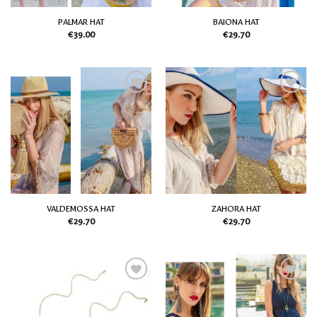
PALMAR HAT
BAIONA HAT
€
39.00
€
29.70
Add
Add
to
to
my
my
Wish
Wish
List
List
VALDEMOSSA HAT
ZAHORA HAT
€
29.70
€
29.70
Add
Add
to
to
my
my