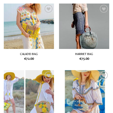
Add
Add
to
to
my
my
Wish
Wish
List
List
CALADEI BAG
HARRIET BAG
€
72.00
€
75.00
Add
Add
to
to
my
my
Wish
Wish
List
List