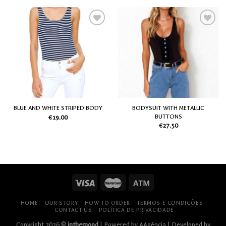
Add
Add
to
to
my
my
Wish
Wish
List
List
BODYSUIT WITH METALLIC
BLUE AND WHITE STRIPED BODY
BUTTONS
€
19.00
€
27.50
HOME
OUR STORY
HOW TO ORDER
TERMOS E CONDIÇÕES
CONTACT US
POLÍTICA DE PRIVACIDADE
Copyright 2026 ©
inthemood
| Powered by
AAgência
| Developed by