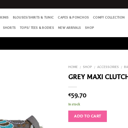
IKINIS
BLOUSES/SHIRTS & TUNIC
CAPES & PONCHOS
COMFY COLLECTION
SHORTS
TOPS/ TEES & BODIES
NEW ARRIVALS
SHOP
HOME
SHOP
ACCESSORIES
B
/
/
/
GREY MAXI CLUTC
Add
to my
Wish
59.70
€
List
In stock
ADD TO CART