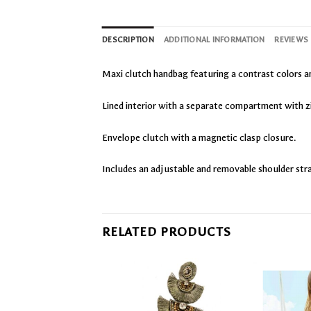
DESCRIPTION
ADDITIONAL INFORMATION
REVIEWS 
Maxi clutch handbag featuring a contrast colors a
Lined interior with a separate compartment with z
Envelope clutch with a magnetic clasp closure.
Includes an adjustable and removable shoulder str
RELATED PRODUCTS
Add
Add
to
to