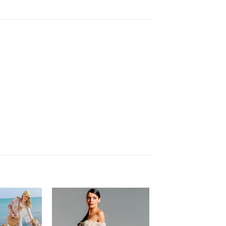
Add
Add
to
to