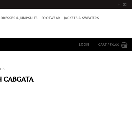
DRESSES & JUMPSUITS
FOOTWEAR
JACKETS & SWEATERS
LOGIN
CART /
€
0.00
AGS
H CABGATA