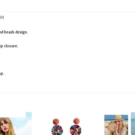
(0)
nd beads design.
ip closure.
ap.
Add
Add
to
to