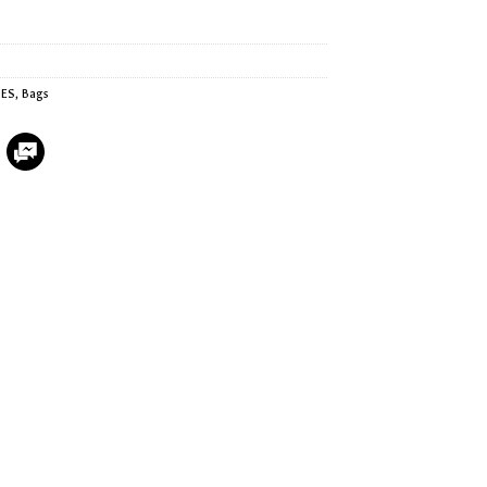
IES
,
Bags