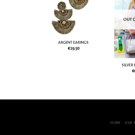
my
my
Wish
Wish
List
List
OUT 
 RAFIA EARINGS
ARGENT EARINGS
€
22.50
€
19.50
SILVER
€
HOME
OUR 