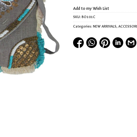
Add to my Wish List
SKU:
BO101C
Categories:
NEW ARRIVALS
,
ACCESSOR