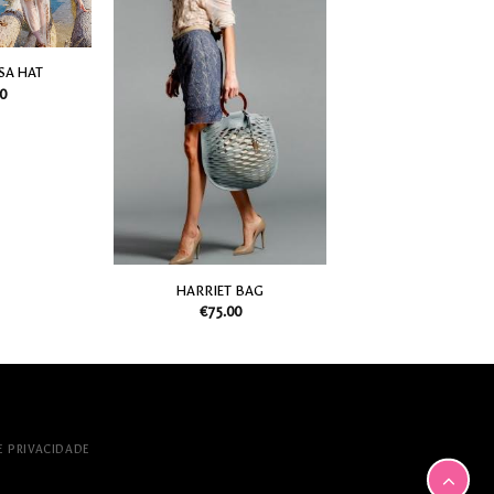
my
my
Wish
Wish
List
List
SA HAT
0
HARRIET BAG
€
75.00
E PRIVACIDADE