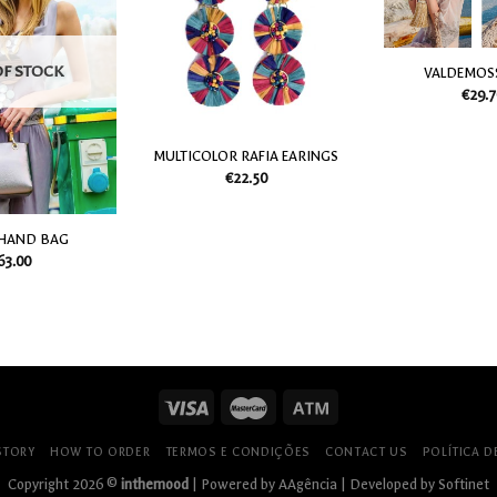
my
my
Wish
Wish
List
List
OF STOCK
VALDEMOS
€
29.7
MULTICOLOR RAFIA EARINGS
€
22.50
 HAND BAG
63.00
STORY
HOW TO ORDER
TERMOS E CONDIÇÕES
CONTACT US
POLÍTICA D
Copyright 2026 ©
inthemood
| Powered by
AAgência
| Developed by
Softinet