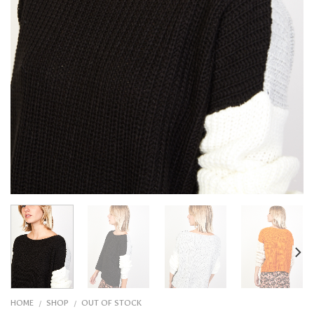
HOME
SHOP
OUT OF STOCK
/
/