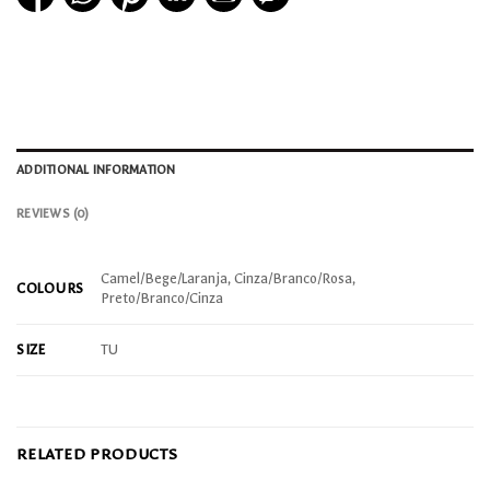
ADDITIONAL INFORMATION
REVIEWS (0)
Camel/Bege/Laranja, Cinza/Branco/Rosa,
COLOURS
Preto/Branco/Cinza
SIZE
TU
RELATED PRODUCTS