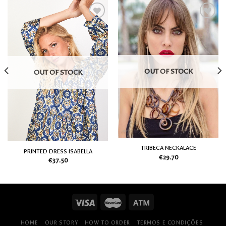
Add
Add
to
to
my
my
Wish
Wish
List
List
OUT OF STOCK
OUT OF STOCK
TRIBECA NECKALACE
PRINTED DRESS ISABELLA
€
29.70
€
37.50
HOME
OUR STORY
HOW TO ORDER
TERMOS E CONDIÇÕES