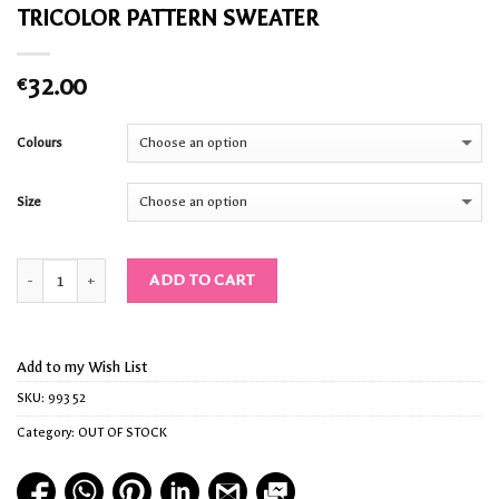
TRICOLOR PATTERN SWEATER
32.00
€
Colours
Size
Quantity
ADD TO CART
Add to my Wish List
SKU:
99352
Category:
OUT OF STOCK