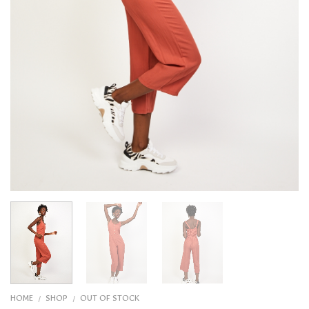
HOME
SHOP
OUT OF STOCK
/
/