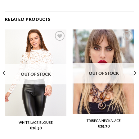
RELATED PRODUCTS
Add
Add
to
to
my
my
Wish
Wish
List
List
OUT OF STOCK
OUT OF STOCK
TRIBECA NECKALACE
WHITE LACE BLOUSE
€
29.70
€
26.50