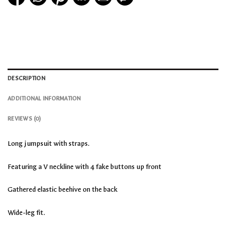
DESCRIPTION
ADDITIONAL INFORMATION
REVIEWS (0)
Long jumpsuit with straps.
Featuring a V neckline with 4 fake buttons up front
Gathered elastic beehive on the back
Wide-leg fit.