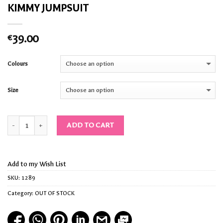
KIMMY JUMPSUIT
39.00
€
Colours
Size
Quantity
ADD TO CART
Add to my Wish List
SKU:
1289
Category:
OUT OF STOCK